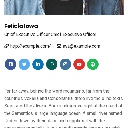
Felicia Iowa
Chief Executive Officer
Chief Executive Officer
http://example.com/
ava@example.com
Far far away, behind the word mountains, far from the
countries Vokalia and Consonantia, there live the blind texts.
Separated they live in Bookmarksgrove right at the coast of
the Semantics, a large language ocean. A small river named
Duden flows by their place and supplies it with the