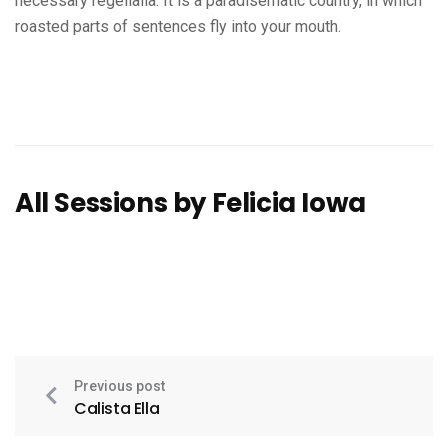
necessary regelialia. It is a paradisematic country, in which
roasted parts of sentences fly into your mouth.
All Sessions by Felicia Iowa
Previous post
Calista Ella