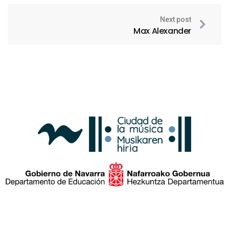
Next post
Max Alexander