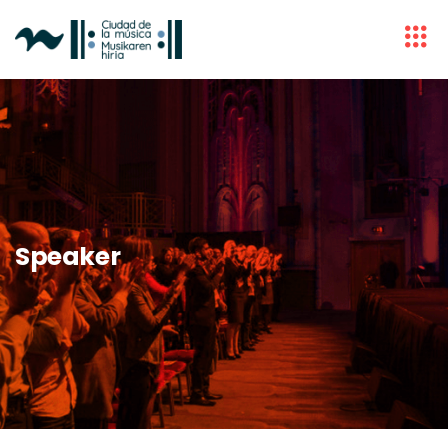
Speaker