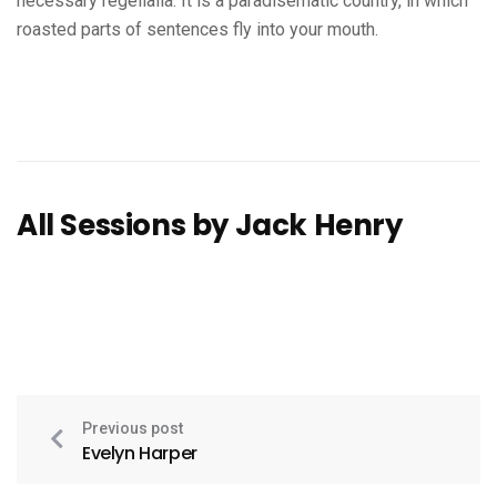
necessary regelialia. It is a paradisematic country, in which
roasted parts of sentences fly into your mouth.
All Sessions by Jack Henry
Previous post
Evelyn Harper