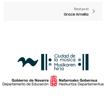
Next post
Grace Amelia