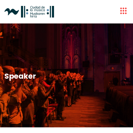
Speaker