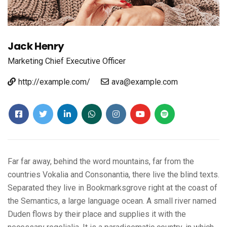
Jack Henry
Marketing
Chief Executive Officer
http://example.com/
ava@example.com
Far far away, behind the word mountains, far from the
countries Vokalia and Consonantia, there live the blind texts.
Separated they live in Bookmarksgrove right at the coast of
the Semantics, a large language ocean. A small river named
Duden flows by their place and supplies it with the